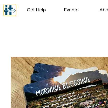
Get Help
Events
Abo