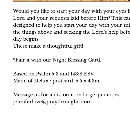
Would you like to start your day with your eyes li
Lord and your requests laid before Him? This car
designed to help you start your day with your mi
the things above and seeking the Lord's help bef
day begins.
These make a thoughtful gift!
*Pair it with our Night Blessing Card.
Based on Psalm 5:3 and 143:8 ESV
Made of Deluxe postcard, 5.5 x 4.3in.
Message us for a discount on large quantities.
jenniferlove@praythroughit.com