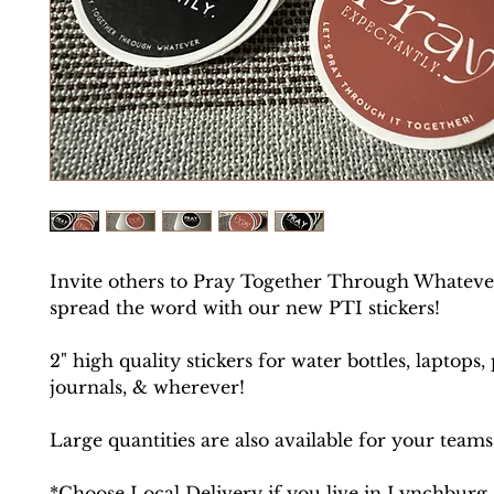
Invite others to Pray Together Through Whateve
spread the word with our new PTI stickers!
2" high quality stickers for water bottles, laptops,
journals, & wherever!
Large quantities are also available for your teams
*Choose Local Delivery if you live in Lynchburg