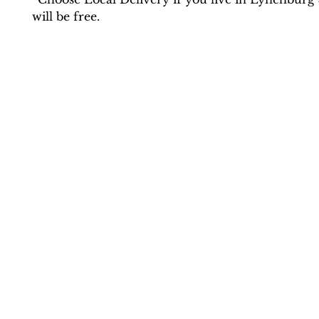
will be free.
Contact Us
drlove@praythroughit.com
(434) 420-1830