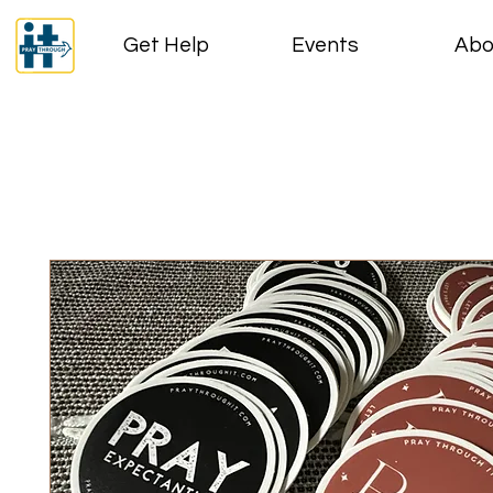
Get Help
Events
Abo