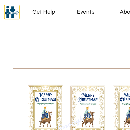
Get Help
Events
Abo