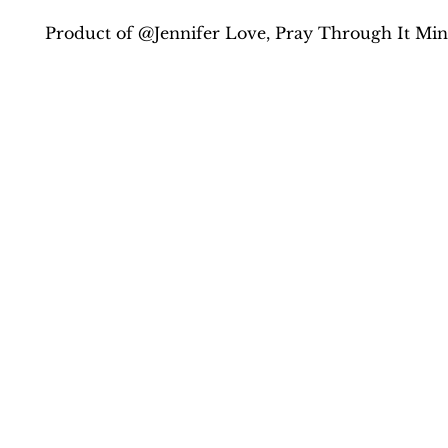
Product of @Jennifer Love, Pray Through It Mini
Contact Us
drlove@praythroughit.com
(434) 420-1830