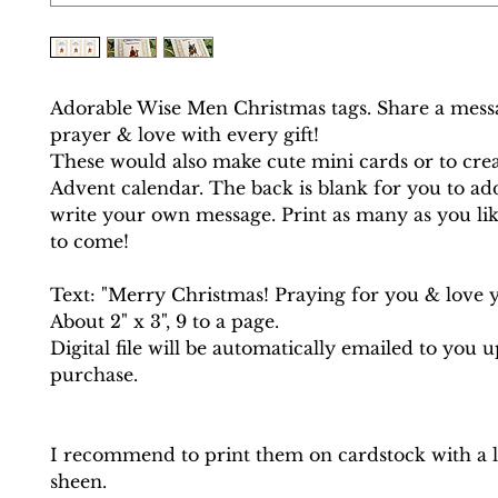
Adorable Wise Men Christmas tags. Share a mess
prayer & love with every gift!
These would also make cute mini cards or to creat
Advent calendar. The back is blank for you to ad
write your own message. Print as many as you lik
to come!
Text: "Merry Christmas! Praying for you & love 
About 2" x 3", 9 to a page.
Digital file will be automatically emailed to you 
purchase.
I recommend to print them on cardstock with a lit
sheen.