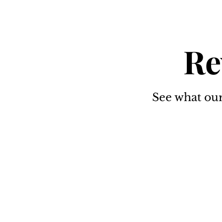
Re
See what our