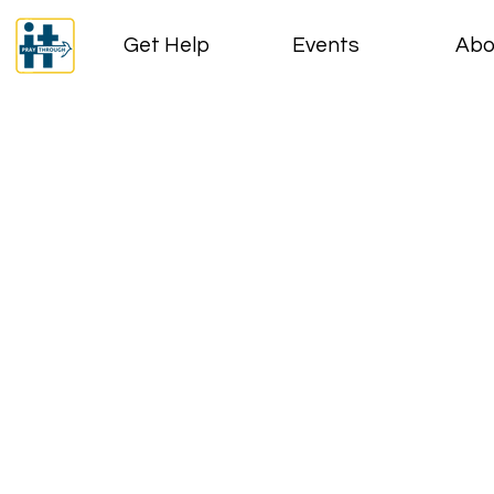
Get Help
Events
Abo